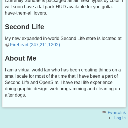
Currently Sundae is packaged as all mesh types by color, I
will soon have a fat pack HUD available for you gotta-
have-them-all lovers.
Second Life
My new expanded in-world Second Life store is located at
Fireheart (247,211,1202)
.
About Me
I am a virtual world fan who has been creating things on a
small scale for most of the time that I have been a part of
Second Life and OpenSim. I have real life experience
doing graphic design, web programming and cleaning up
after dogs.
Permalink
Log In