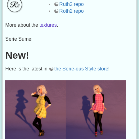
Ruth2 repo
Roth2 repo
More about the
textures
.
Serie Sumei
New!
Here is the latest in
the Serie-ous Style store
!