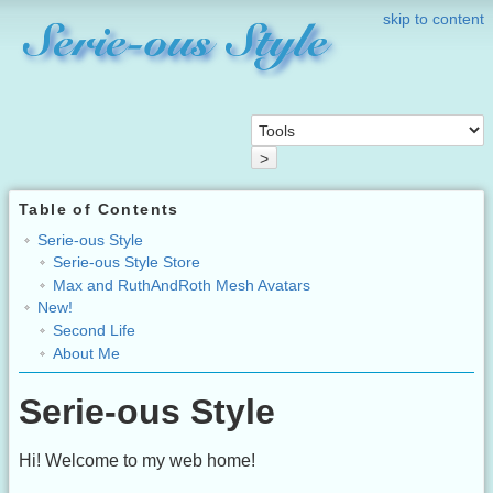
skip to content
>
Table of Contents
Serie-ous Style
Serie-ous Style Store
Max and RuthAndRoth Mesh Avatars
New!
Second Life
About Me
Serie-ous Style
Hi! Welcome to my web home!