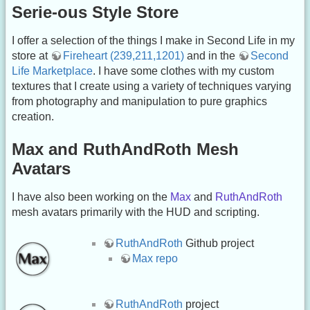
Serie-ous Style Store
I offer a selection of the things I make in Second Life in my
store at
Fireheart (239,211,1201)
and in the
Second
Life Marketplace
. I have some clothes with my custom
textures that I create using a variety of techniques varying
from photography and manipulation to pure graphics
creation.
Max and RuthAndRoth Mesh
Avatars
I have also been working on the
Max
and
RuthAndRoth
mesh avatars primarily with the HUD and scripting.
RuthAndRoth
Github project
Max repo
RuthAndRoth
project