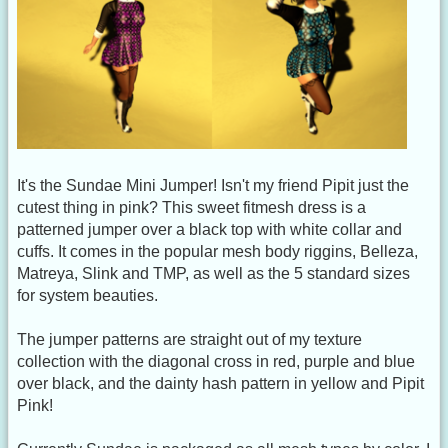
It's the Sundae Mini Jumper! Isn't my friend Pipit just the
cutest thing in pink? This sweet fitmesh dress is a
patterned jumper over a black top with white collar and
cuffs. It comes in the popular mesh body riggins, Belleza,
Matreya, Slink and TMP, as well as the 5 standard sizes
for system beauties.
The jumper patterns are straight out of my texture
collection with the diagonal cross in red, purple and blue
over black, and the dainty hash pattern in yellow and Pipit
Pink!