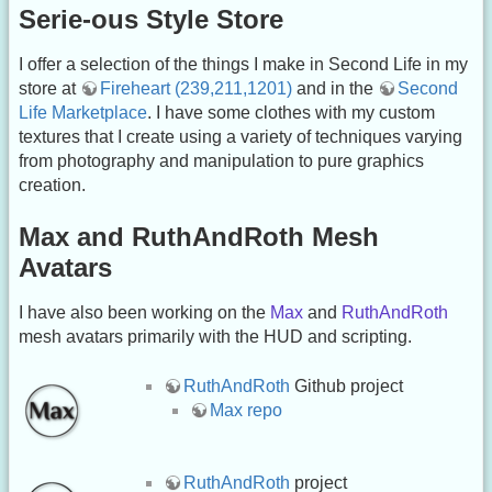
Serie-ous Style Store
I offer a selection of the things I make in Second Life in my
store at
Fireheart (239,211,1201)
and in the
Second
Life Marketplace
. I have some clothes with my custom
textures that I create using a variety of techniques varying
from photography and manipulation to pure graphics
creation.
Max and RuthAndRoth Mesh
Avatars
I have also been working on the
Max
and
RuthAndRoth
mesh avatars primarily with the HUD and scripting.
RuthAndRoth
Github project
Max repo
RuthAndRoth
project