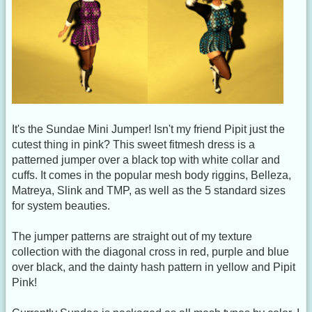
It's the Sundae Mini Jumper! Isn't my friend Pipit just the
cutest thing in pink? This sweet fitmesh dress is a
patterned jumper over a black top with white collar and
cuffs. It comes in the popular mesh body riggins, Belleza,
Matreya, Slink and TMP, as well as the 5 standard sizes
for system beauties.
The jumper patterns are straight out of my texture
collection with the diagonal cross in red, purple and blue
over black, and the dainty hash pattern in yellow and Pipit
Pink!