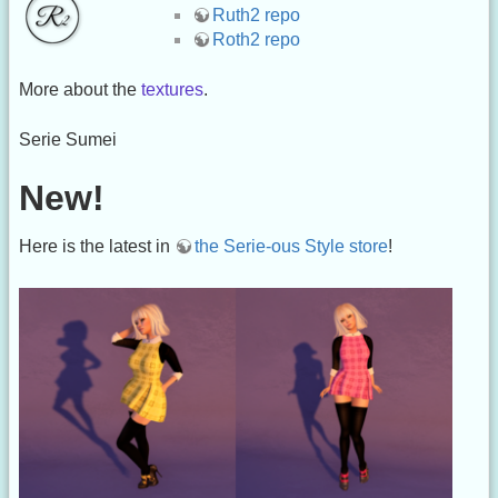
Ruth2 repo
Roth2 repo
More about the
textures
.
Serie Sumei
New!
Here is the latest in
the Serie-ous Style store
!