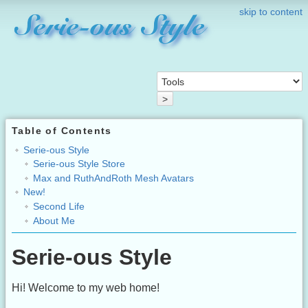
skip to content
>
Table of Contents
Serie-ous Style
Serie-ous Style Store
Max and RuthAndRoth Mesh Avatars
New!
Second Life
About Me
Serie-ous Style
Hi! Welcome to my web home!