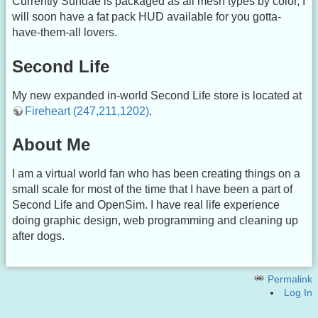
Currently Sundae is packaged as all mesh types by color, I
will soon have a fat pack HUD available for you gotta-
have-them-all lovers.
Second Life
My new expanded in-world Second Life store is located at
Fireheart (247,211,1202)
.
About Me
I am a virtual world fan who has been creating things on a
small scale for most of the time that I have been a part of
Second Life and OpenSim. I have real life experience
doing graphic design, web programming and cleaning up
after dogs.
Permalink
Log In